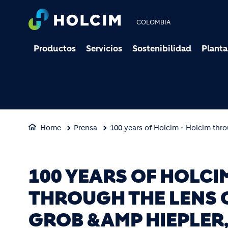
COLOMBIA
Productos
Servicios
Sostenibilidad
Planta
Home
Prensa
100 years of Holcim - Holcim thro
100 YEARS OF HOLCI
THROUGH THE LENS 
GROB &AMP HIEPLER,