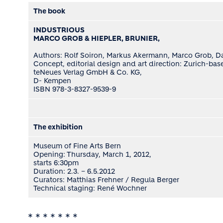
The book
INDUSTRIOUS
MARCO GROB & HIEPLER, BRUNIER,
Authors: Rolf Soiron, Markus Akermann, Marco Grob, Davi
Concept, editorial design and art direction: Zurich-b
teNeues Verlag GmbH & Co. KG,
D- Kempen
ISBN 978-3-8327-9539-9
The exhibition
Museum of Fine Arts Bern
Opening: Thursday, March 1, 2012,
starts 6:30pm
Duration: 2.3. – 6.5.2012
Curators: Matthias Frehner / Regula Berger
Technical staging: René Wochner
* * * * * * *