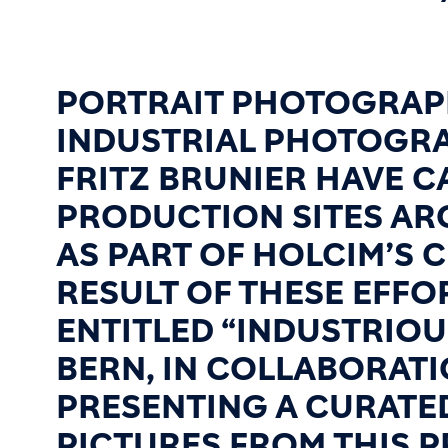
PORTRAIT PHOTOGRAP
INDUSTRIAL PHOTOGRA
FRITZ BRUNIER HAVE 
PRODUCTION SITES A
AS PART OF HOLCIM’S 
RESULT OF THESE EFFO
ENTITLED “INDUSTRIOU
BERN, IN COLLABORATI
PRESENTING A CURATE
PICTURES FROM THIS P