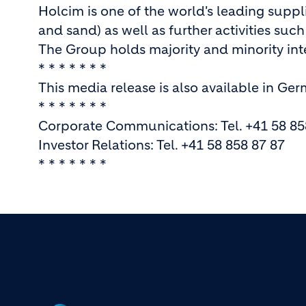
Holcim is one of the world's leading supp
and sand) as well as further activities suc
The Group holds majority and minority inte
* * * * * * *
This media release is also available in Ge
* * * * * * *
Corporate Communications: Tel. +41 58 85
Investor Relations: Tel. +41 58 858 87 87
* * * * * * *