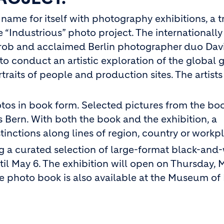
ame for itself with photography exhibitions, a t
he “Industrious” photo project. The internationall
Grob and acclaimed Berlin photographer duo Dav
to conduct an artistic exploration of the global 
traits of people and production sites. The artist
hotos in book form. Selected pictures from the bo
 Bern. With both the book and the exhibition, a
inctions along lines of region, country or workp
g a curated selection of large-format black-and
til May 6. The exhibition will open on Thursday, 
he photo book is also available at the Museum of 