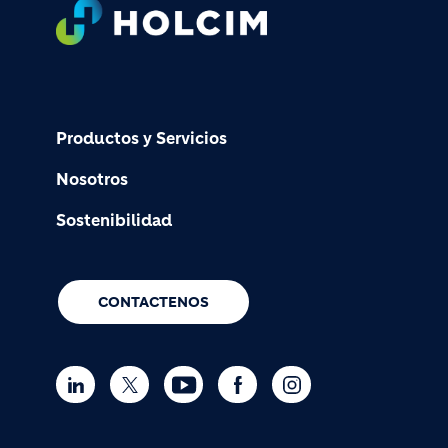
Footer
Productos y Servicios
Nosotros
Sostenibilidad
CONTACTENOS