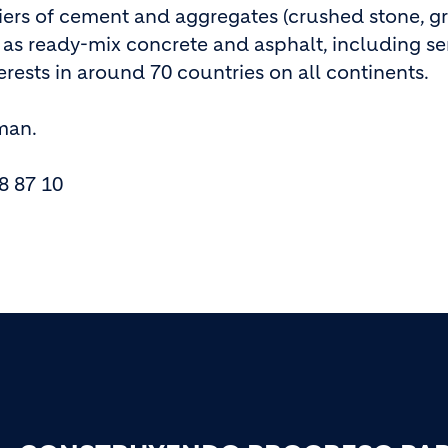
liers of cement and aggregates (crushed stone, g
h as ready-mix concrete and asphalt, including se
rests in around 70 countries on all continents.
rman.
8 87 10