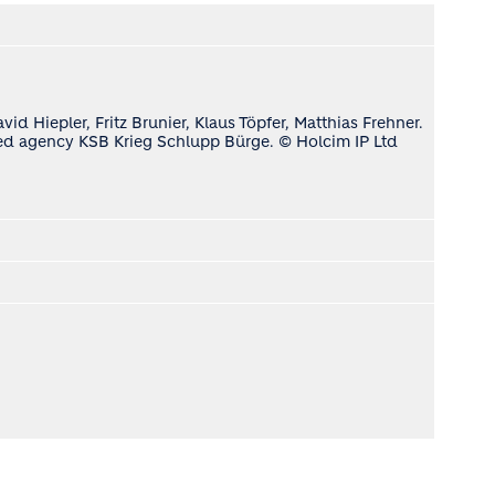
d Hiepler, Fritz Brunier, Klaus Töpfer, Matthias Frehner.
ased agency KSB Krieg Schlupp Bürge. © Holcim IP Ltd