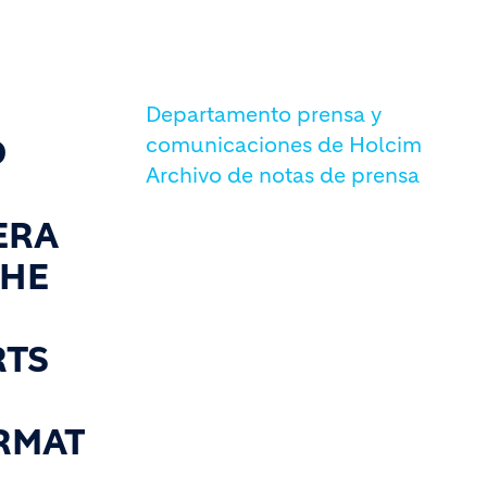
Departamento prensa y
D
comunicaciones de Holcim
Archivo de notas de prensa
ERA
THE
RTS
RMAT