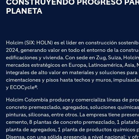
CONSTRUYENDO PROGRESO PARA
PLANETA
Holcim (SIX: HOLN) es el líder en construcción sostenib
2024, generando valor en todo el entorno de la construc
edificaciones y vivienda. Con sede en Zug, Suiza, Hol
mercados estratégicos en Europa, Latinoamérica, Asia, M
integrales de alto valor en materiales y soluciones par
cimentaciones y pisos hasta techos y muros, impuls
y ECOCycle®.
Holcim Colombia produce y comercializa líneas de pro
concreto premezclado, agregados, soluciones químicas p
pinturas, siliconas, entre otros. La empresa tiene presen
cemento, 8 plantas de concreto premezclado, 1 platafo
planta de agregados, 1 planta de productos químicos par
Disensa, con una sólida presencia a nivel nacional; y of