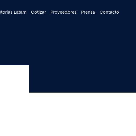
cipal
storias Latam
Cotizar
Proveedores
Prensa
Contacto