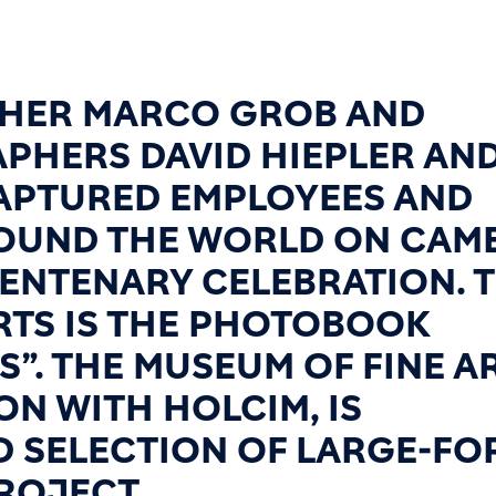
HER MARCO GROB AND
PHERS DAVID HIEPLER AN
CAPTURED EMPLOYEES AND
ROUND THE WORLD ON CAM
CENTENARY CELEBRATION. 
RTS IS THE PHOTOBOOK
S”. THE MUSEUM OF FINE A
ON WITH HOLCIM, IS
D SELECTION OF LARGE-FO
ROJECT.