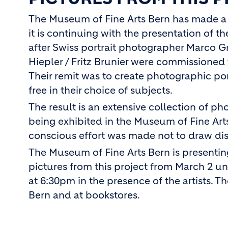
The Museum of Fine Arts Bern has made a n
it is continuing with the presentation of t
after Swiss portrait photographer Marco 
Hiepler / Fritz Brunier were commissioned 
Their remit was to create photographic por
free in their choice of subjects.
The result is an extensive collection of p
being exhibited in the Museum of Fine Arts
conscious effort was made not to draw dist
The Museum of Fine Arts Bern is presentin
pictures from this project from March 2 un
at 6:30pm in the presence of the artists. T
Bern and at bookstores.