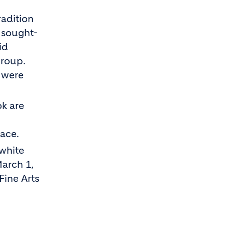
radition
y sought-
id
group.
s were
ok are
lace.
-white
March 1,
Fine Arts