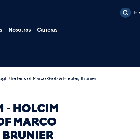
Pasar al contenido prin
Hi
s
Nosotros
Carreras
ugh the lens of Marco Grob & Hiepler, Brunier
M - HOLCIM
OF MARCO
 BRUNIER