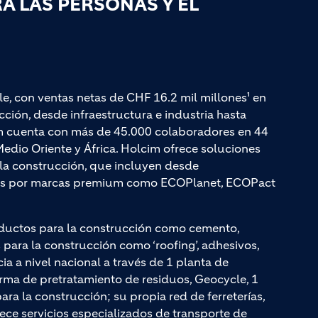
 LAS PERSONAS Y EL
le, con ventas netas de CHF 16.2 mil millones¹ en
ción, desde infraestructura e industria hasta
cim cuenta con más de 45.000 colaboradores en 44
edio Oriente y África. Holcim ofrece soluciones
a la construcción, que incluyen desde
adas por marcas premium como ECOPlanet, ECOPact
ductos para la construcción como cemento,
ara la construcción como ‘roofing’, adhesivos,
cia a nivel nacional a través de 1 planta de
rma de pretratamiento de residuos, Geocycle, 1
a la construcción; su propia red de ferreterías,
rece servicios especializados de transporte de