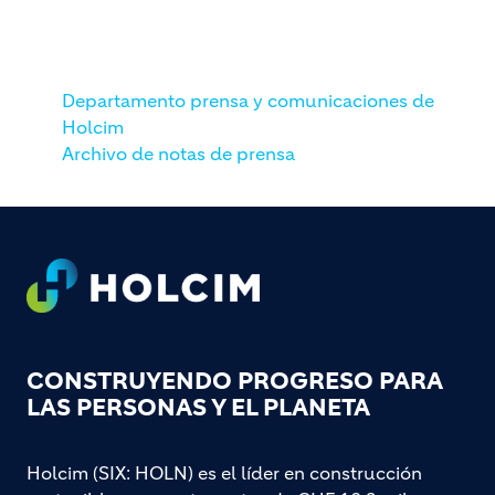
Departamento prensa y comunicaciones de
Holcim
Archivo de notas de prensa
Footer
CONSTRUYENDO PROGRESO PARA
LAS PERSONAS Y EL PLANETA
Holcim (SIX: HOLN) es el líder en construcción