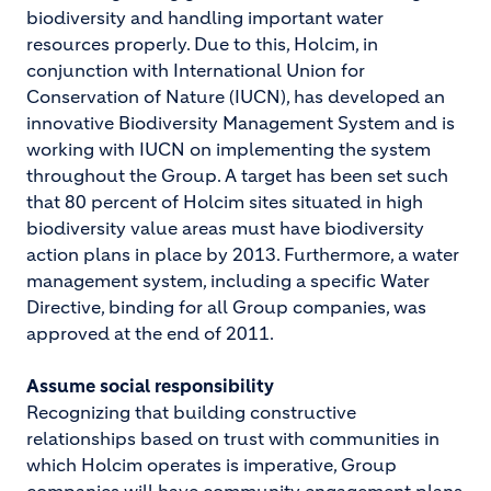
biodiversity and handling important water
resources properly. Due to this, Holcim, in
conjunction with International Union for
Conservation of Nature (IUCN), has developed an
innovative Biodiversity Management System and is
working with IUCN on implementing the system
throughout the Group. A target has been set such
that 80 percent of Holcim sites situated in high
biodiversity value areas must have biodiversity
action plans in place by 2013. Furthermore, a water
management system, including a specific Water
Directive, binding for all Group companies, was
approved at the end of 2011.
Assume social responsibility
Recognizing that building constructive
relationships based on trust with communities in
which Holcim operates is imperative, Group