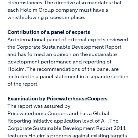
circumstances. The directive also mandates that
each Holcim Group company must have a
whistleblowing process in place.
Contribution of a panel of experts
An international panel of external experts reviewed
the Corporate Sustainable Development Report
and has formed an opinion on the sustainable
development performance and reporting of
Holcim. The recommendations of the panel are
included in a panel statement in a separate section
of the report.
Examination by PricewaterhouseCoopers
The report was assured by
PricewaterhouseCoopers and has a Global
Reporting Initiative application level of A+. The
Corporate Sustainable Development Report 2011
features Holcim's progress against existing targets