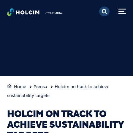
Pasar al contenido prin
COLOMBIA
Home
Prensa
Holcim on track to achieve
sustainability targets
HOLCIM ON TRACK TO
ACHIEVE SUSTAINABILITY