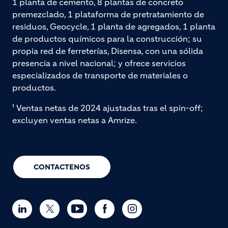
1 planta de cemento, 8 plantas de concreto
premezclado, 1 plataforma de pretratamiento de
residuos, Geocycle, 1 planta de agregados, 1 planta
de productos químicos para la construcción; su
propia red de ferreterías, Disensa, con una sólida
presencia a nivel nacional; y ofrece servicios
especializados de transporte de materiales o
productos.
¹ Ventas netas de 2024 ajustadas tras el spin-off;
excluyen ventas netas a Amrize.
CONTACTENOS