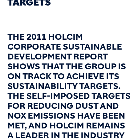
TARGETS
THE 2011 HOLCIM
CORPORATE SUSTAINABLE
DEVELOPMENT REPORT
SHOWS THAT THE GROUP IS
ON TRACK TO ACHIEVE ITS
SUSTAINABILITY TARGETS.
THE SELF-IMPOSED TARGETS
FOR REDUCING DUST AND
NOX EMISSIONS HAVE BEEN
MET, AND HOLCIM REMAINS
A LEADER IN THE INDUSTRY