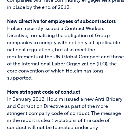
companies will have community engagement plans
in place by the end of 2012.
New directive for employees of subcontractors
Holcim recently issued a Contract Workers
Directive, formalizing the obligation of Group
companies to comply with not only all applicable
national regulations, but also meet the
requirements of the UN Global Compact and those
of the International Labor Organization (ILO), the
core convention of which Holcim has long
supported.
More stringent code of conduct
In January 2012, Holcim issued a new Anti-Bribery
and Corruption Directive as part of the more
stringent company code of conduct. The message
in the report is clear: violations of the code of
conduct will not be tolerated under any