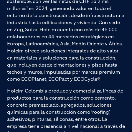
sostenible, con ventas netas de CHF 16.2 mil
millones¹ en 2024, generando valor en todo el
entorno de la construcción, desde infraestructura e
industria hasta edificaciones y vivienda. Con sede
en Zug, Suiza, Holcim cuenta con más de 45.000
colaboradores en 44 mercados estratégicos en
Europa, Latinoamérica, Asia, Medio Oriente y África.
Holcim ofrece soluciones integrales de alto valor
en materiales y soluciones para la construcción,
que incluyen desde cimentaciones y pisos hasta
techos y muros, impulsadas por marcas premium
como ECOPlanet, ECOPact y ECOCycle®.
Holcim Colombia produce y comercializa líneas de
productos para la construcción como cemento,
concreto premezclado, agregados, soluciones
químicas para la construcción como ‘roofing’,
adhesivos, pinturas, siliconas, entre otros. La
empresa tiene presencia a nivel nacional a través de