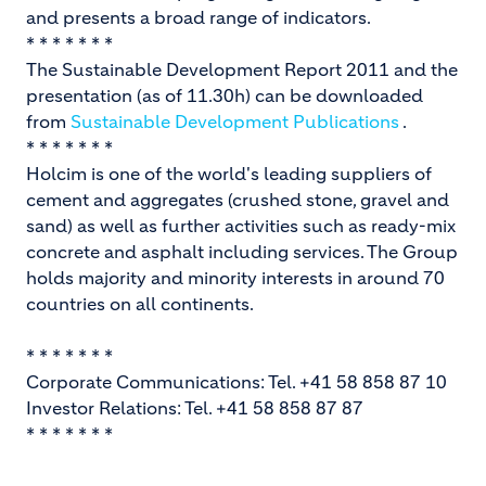
and presents a broad range of indicators.
* * * * * * *
The Sustainable Development Report 2011 and the
presentation (as of 11.30h) can be downloaded
from
Sustainable Development Publications
.
* * * * * * *
Holcim is one of the world's leading suppliers of
cement and aggregates (crushed stone, gravel and
sand) as well as further activities such as ready-mix
concrete and asphalt including services. The Group
holds majority and minority interests in around 70
countries on all continents.
* * * * * * *
Corporate Communications: Tel. +41 58 858 87 10
Investor Relations: Tel. +41 58 858 87 87
* * * * * * *