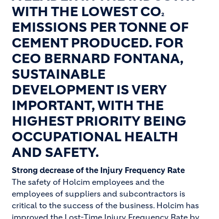
WITH THE LOWEST CO
2
EMISSIONS PER TONNE OF
CEMENT PRODUCED. FOR
CEO BERNARD FONTANA,
SUSTAINABLE
DEVELOPMENT IS VERY
IMPORTANT, WITH THE
HIGHEST PRIORITY BEING
OCCUPATIONAL HEALTH
AND SAFETY.
Strong decrease of the Injury Frequency Rate
The safety of Holcim employees and the
employees of suppliers and subcontractors is
critical to the success of the business. Holcim has
improved the Lost-Time Injury Frequency Rate by