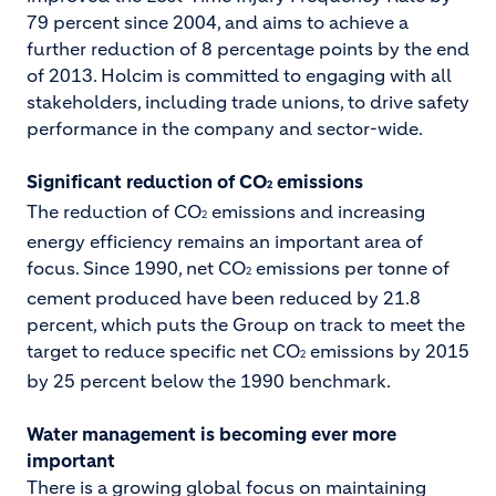
79 percent since 2004, and aims to achieve a
further reduction of 8 percentage points by the end
of 2013. Holcim is committed to engaging with all
stakeholders, including trade unions, to drive safety
performance in the company and sector-wide.
Significant reduction of CO
emissions
2
The reduction of CO
emissions and increasing
2
energy efficiency remains an important area of
focus. Since 1990, net CO
emissions per tonne of
2
cement produced have been reduced by 21.8
percent, which puts the Group on track to meet the
target to reduce specific net CO
emissions by 2015
2
by 25 percent below the 1990 benchmark.
Water management is becoming ever more
important
There is a growing global focus on maintaining