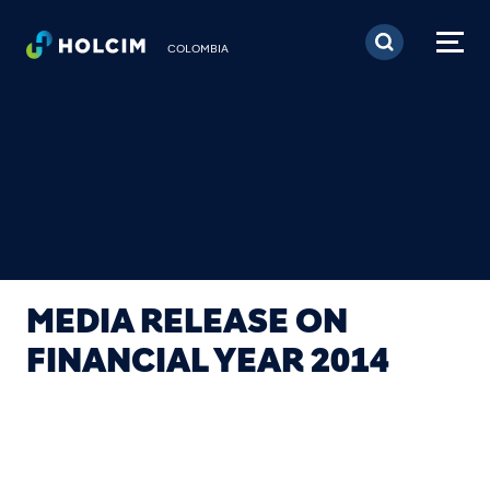
Pasar al contenido prin
COLOMBIA
MEDIA RELEASE ON
FINANCIAL YEAR 2014