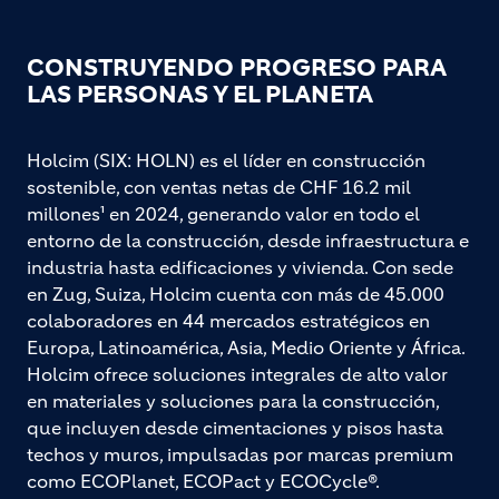
CONSTRUYENDO PROGRESO PARA
LAS PERSONAS Y EL PLANETA
Holcim (SIX: HOLN) es el líder en construcción
sostenible, con ventas netas de CHF 16.2 mil
millones¹ en 2024, generando valor en todo el
entorno de la construcción, desde infraestructura e
industria hasta edificaciones y vivienda. Con sede
en Zug, Suiza, Holcim cuenta con más de 45.000
colaboradores en 44 mercados estratégicos en
Europa, Latinoamérica, Asia, Medio Oriente y África.
Holcim ofrece soluciones integrales de alto valor
en materiales y soluciones para la construcción,
que incluyen desde cimentaciones y pisos hasta
techos y muros, impulsadas por marcas premium
como ECOPlanet, ECOPact y ECOCycle®.