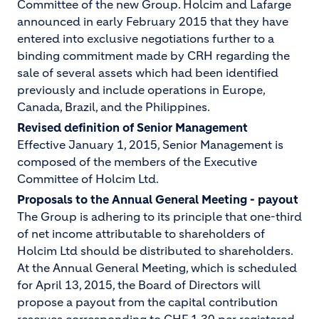
Committee of the new Group. Holcim and Lafarge
announced in early February 2015 that they have
entered into exclusive negotiations further to a
binding commitment made by CRH regarding the
sale of several assets which had been identified
previously and include operations in Europe,
Canada, Brazil, and the Philippines.
Revised definition of Senior Management
Effective January 1, 2015, Senior Management is
composed of the members of the Executive
Committee of Holcim Ltd.
Proposals to the Annual General Meeting - payout
The Group is adhering to its principle that one-third
of net income attributable to shareholders of
Holcim Ltd should be distributed to shareholders.
At the Annual General Meeting, which is scheduled
for April 13, 2015, the Board of Directors will
propose a payout from the capital contribution