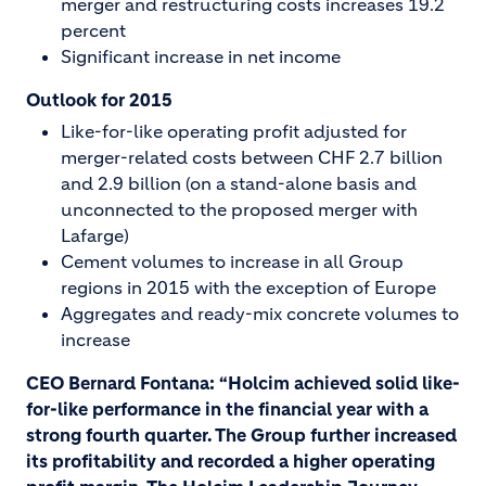
merger and restructuring costs increases 19.2
percent
Significant increase in net income
Outlook for 2015
Like-for-like operating profit adjusted for
merger-related costs between CHF 2.7 billion
and 2.9 billion (on a stand-alone basis and
unconnected to the proposed merger with
Lafarge)
Cement volumes to increase in all Group
regions in 2015 with the exception of Europe
Aggregates and ready-mix concrete volumes to
increase
CEO Bernard Fontana: “Holcim achieved solid like-
for-like performance in the financial year with a
strong fourth quarter. The Group further increased
its profitability and recorded a higher operating