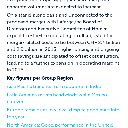
concrete volumes are expected to increase.
On a stand-alone basis and unconnected to the
proposed merger with Lafarge,the Board of
Directors and Executive Committee of Holcim
expect like-for-like operating profit adjusted for
merger-related costs to be between CHF 2.7 billion
and 2.9 billion in 2015. Higher pricing and ongoing
cost savings are anticipated to offset cost inflation,
leading to a further expansion in operating margins
in 2015.
Key figures per Group Region
Asia Pacific benefits from rebound in India
Latin America resists headwinds while Mexico
recovers
Europe remains at low level despite good start into
the year
North America: Good performance in the United