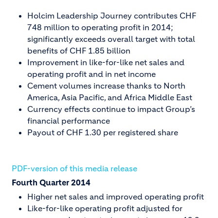
Holcim Leadership Journey contributes CHF
748 million to operating profit in 2014;
significantly exceeds overall target with total
benefits of CHF 1.85 billion
Improvement in like-for-like net sales and
operating profit and in net income
Cement volumes increase thanks to North
America, Asia Pacific, and Africa Middle East
Currency effects continue to impact Group’s
financial performance
Payout of CHF 1.30 per registered share
PDF-version of this media release
Fourth Quarter 2014
Higher net sales and improved operating profit
Like-for-like operating profit adjusted for