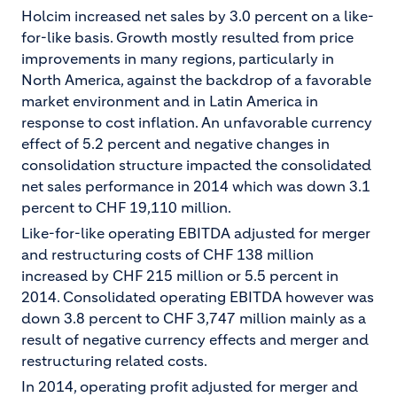
Holcim increased net sales by 3.0 percent on a like-
for-like basis. Growth mostly resulted from price
improvements in many regions, particularly in
North America, against the backdrop of a favorable
market environment and in Latin America in
response to cost inflation. An unfavorable currency
effect of 5.2 percent and negative changes in
consolidation structure impacted the consolidated
net sales performance in 2014 which was down 3.1
percent to CHF 19,110 million.
Like-for-like operating EBITDA adjusted for merger
and restructuring costs of CHF 138 million
increased by CHF 215 million or 5.5 percent in
2014. Consolidated operating EBITDA however was
down 3.8 percent to CHF 3,747 million mainly as a
result of negative currency effects and merger and
restructuring related costs.
In 2014, operating profit adjusted for merger and