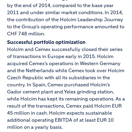
by the end of 2014, compared to the base year
2011 and under similar market conditions. In 2014,
the contribution of the Holcim Leadership Journey
to the Group’s operating performance amounted to
CHF 748 million.
Successful portfolio optimization
Holcim and Cemex successfully closed their series
of transactions in Europe early in 2015. Holcim
acquired Cemex’s operations in Western Germany
and the Netherlands while Cemex took over Holcim
Czech Republic with all its subsidiaries in the
country. In Spain, Cemex purchased Holcim’s
Gador cement plant and Yeles grinding station,
while Holcim has kept its remaining operations. As a
result of the transactions, Cemex paid Holcim EUR
45 million in cash. Holcim expects sustainable
additional operating EBITDA of at least EUR 10
million on a yearly basis.