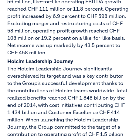
56 million, like-for-like operating EBITDA growth
reached CHF 111 million or 11.8 percent. Operating
profit increased by 6.9 percent to CHF 598 million.
Excluding merger and restructuring costs of CHF
58 million, operating profit growth reached CHF
108 million or 19.2 percent on a like-for-like basis.
Net income was up markedly by 43.5 percent to
CHF 458 million.
Holcim Leadership Journey
The Holcim Leadership Journey significantly
overachieved its target and was a key contributor
to the Group’s successful development thanks to
the contributions of Holcim teams worldwide. Total
realized benefits reached CHF 1.848 billion by the
end of 2014, with cost initiatives contributing CHF
1.434 billion and Customer Excellence CHF 414
million. When launching the Holcim Leadership
Journey, the Group committed to the target of a
contribution to operating profit of CHF 1.5 billion