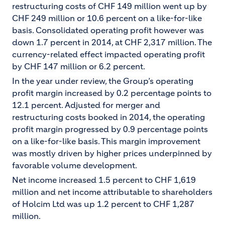
restructuring costs of CHF 149 million went up by
CHF 249 million or 10.6 percent on a like-for-like
basis. Consolidated operating profit however was
down 1.7 percent in 2014, at CHF 2,317 million. The
currency-related effect impacted operating profit
by CHF 147 million or 6.2 percent.
In the year under review, the Group’s operating
profit margin increased by 0.2 percentage points to
12.1 percent. Adjusted for merger and
restructuring costs booked in 2014, the operating
profit margin progressed by 0.9 percentage points
on a like-for-like basis. This margin improvement
was mostly driven by higher prices underpinned by
favorable volume development.
Net income increased 1.5 percent to CHF 1,619
million and net income attributable to shareholders
of Holcim Ltd was up 1.2 percent to CHF 1,287
million.