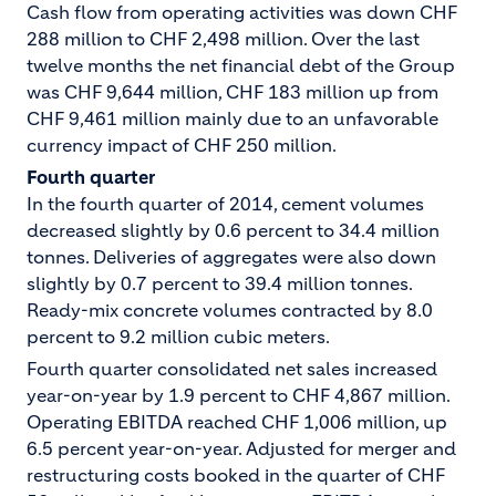
Cash flow from operating activities was down CHF
288 million to CHF 2,498 million. Over the last
twelve months the net financial debt of the Group
was CHF 9,644 million, CHF 183 million up from
CHF 9,461 million mainly due to an unfavorable
currency impact of CHF 250 million.
Fourth quarter
In the fourth quarter of 2014, cement volumes
decreased slightly by 0.6 percent to 34.4 million
tonnes. Deliveries of aggregates were also down
slightly by 0.7 percent to 39.4 million tonnes.
Ready-mix concrete volumes contracted by 8.0
percent to 9.2 million cubic meters.
Fourth quarter consolidated net sales increased
year-on-year by 1.9 percent to CHF 4,867 million.
Operating EBITDA reached CHF 1,006 million, up
6.5 percent year-on-year. Adjusted for merger and
restructuring costs booked in the quarter of CHF