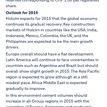
reserves corresponding to CHF 1.30 per registered
share.
Outlook for 2015
Holcim expects for 2015 that the global economy
continues its gradual recovery. Key construction
markets of Holcim in countries like the USA, India,
Indonesia, Mexico, Colombia, the UK, and the
Philippines are expected to be the main growth
drivers.
Europe overall should have a flat development.
Latin America will continue to face uncertainties in
countries such as Argentina and Brazil but should
overall show slight growth in 2015. The Asia Pacific
region is expected to grow although at a still
modest pace. Africa Middle East is expected
gradually to improve.
In this environment cement volumes should
increase in all Group regions in 2015 with the
exception of Europe. Aggregate and ready-mix