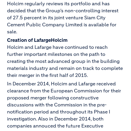
Holcim regularly reviews its portfolio and has
decided that the Group’s non-controlling interest
of 27.5 percent in its joint venture Siam City
Cement Public Company Limited is available for
sale.
Creation of LafargeHolcim
Holcim and Lafarge have continued to reach
further important milestones on the path to
creating the most advanced group in the building
materials industry and remain on track to complete
their merger in the first half of 2015.
In December 2014, Holcim and Lafarge received
clearance from the European Commission for their
proposed merger following constructive
discussions with the Commission in the pre-
notification period and throughout its Phase I
investigation. Also in December 2014, both
companies annouced the future Executive