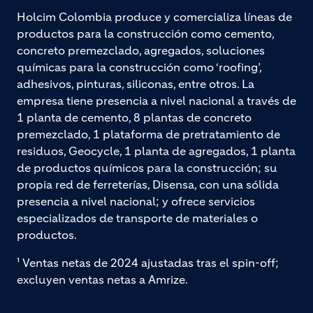
Holcim Colombia produce y comercializa líneas de
productos para la construcción como cemento,
concreto premezclado, agregados, soluciones
químicas para la construcción como ‘roofing’,
adhesivos, pinturas, siliconas, entre otros. La
empresa tiene presencia a nivel nacional a través de
1 planta de cemento, 8 plantas de concreto
premezclado, 1 plataforma de pretratamiento de
residuos, Geocycle, 1 planta de agregados, 1 planta
de productos químicos para la construcción; su
propia red de ferreterías, Disensa, con una sólida
presencia a nivel nacional; y ofrece servicios
especializados de transporte de materiales o
productos.
¹ Ventas netas de 2024 ajustadas tras el spin-off;
excluyen ventas netas a Amrize.