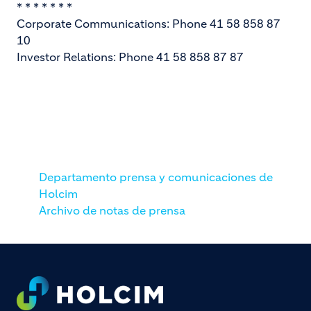
* * * * * * *
Corporate Communications: Phone 41 58 858 87
10
Investor Relations: Phone 41 58 858 87 87
Departamento prensa y comunicaciones de
Holcim
Archivo de notas de prensa
Footer