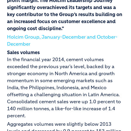
profit margin. The Holcim Leadership Journey
significantly overachieved its targets and was a
key
contributor to the Group’s results building on
an increased focus on customer excellence and
ongoing cost discipline.”
Holcim Group, January-December and October-
December
Sales volumes
In the financial year 2014, cement volumes
exceeded the previous year’s level, backed by a
stronger economy in North America and growth
momentum in some emerging markets such as
India, the Philippines, Indonesia, and Mexico
offsetting a challenging situation in Latin America.
Consolidated cement sales were up 1.0 percent to
140 million tonnes, a like-for-like increase of 1.4
percent.
Aggregates volumes were slightly below 2013