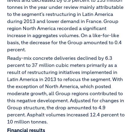
levels and decreased by 0.9 percent to 153 million
tonnes in the year under review mainly attributable
to the segment’s restructuring in Latin America
during 2013 and lower demand in France. Group
region North America recorded a significant
increase in aggregates volumes. On a like-for-like
basis, the decrease for the Group amounted to 0.4
percent.
Ready-mix concrete deliveries declined by 6.3
percent to 37 million cubic meters primarily as a
result of restructuring initiatives implemented in
Latin America in 2013 to refocus the segment. With
the exception of North America, which posted
moderate growth, all Group regions contributed to
this negative development. Adjusted for changes in
Group structure, the drop amounted to 4.9
percent. Asphalt volumes increased 12.4 percent to
10 million tonnes.
Financial results