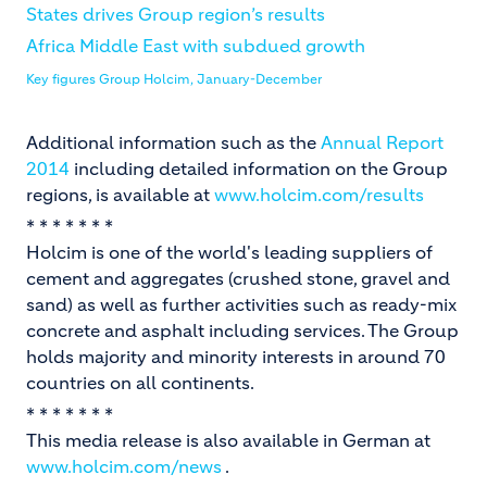
States drives Group region’s results
Africa Middle East with subdued growth
Key figures Group Holcim, January-December
Additional information such as the
Annual Report
2014
including detailed information on the Group
regions, is available at
www.holcim.com/results
* * * * * * *
Holcim is one of the world's leading suppliers of
cement and aggregates (crushed stone, gravel and
sand) as well as further activities such as ready-mix
concrete and asphalt including services. The Group
holds majority and minority interests in around 70
countries on all continents.
* * * * * * *
This media release is also available in German at
www.holcim.com/news
.